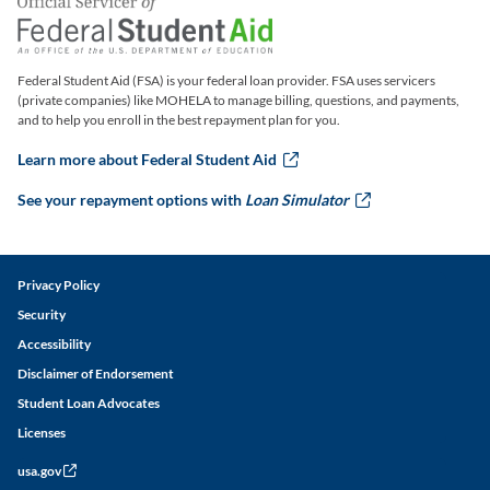
Federal Student Aid (FSA) is your federal loan provider. FSA uses servicers
(private companies) like MOHELA to manage billing, questions, and payments,
and to help you enroll in the best repayment plan for you.
Learn more about Federal Student Aid
this link will ope
See your repayment options with
Loan Simulator
this link w
Legal and Disclaimer Links
Privacy Policy
Security
Accessibility
Disclaimer of Endorsement
Student Loan Advocates
Licenses
usa.gov
this link will open in a new window