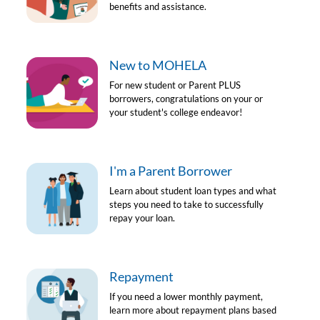
benefits and assistance.
New to MOHELA
For new student or Parent PLUS
borrowers, congratulations on your or
your student's college endeavor!
I'm a Parent Borrower
Learn about student loan types and what
steps you need to take to successfully
repay your loan.
Repayment
If you need a lower monthly payment,
learn more about repayment plans based