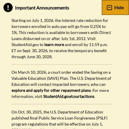
Hide
Important Announcements
Starting on July 1, 2026, the interest rate reduction for
borrowers enrolled in auto pay will go from 0.25% to
1%. This reduction is available to borrowers with Direct
Loans disbursed on or after July 1st, 2012. Visit
StudentAid.gov to
learn more
and enroll by 11:59 p.m.
ET on Sept. 30, 2026, to receive the temporary benefit
through June 30, 2028.
On March 10, 2026, a court order ended the Saving on a
Valuable Education (SAVE) Plan. The U.S. Department of
Education will contact impacted borrowers, who can
explore and apply for other repayment plans
. For more
information, visit
StudentAid.gov/courtactions
.
On Oct. 30, 2025, the U.S. Department of Education
published final Public Service Loan Forgiveness (PSLF)
program regulations that will be effective on July 1,