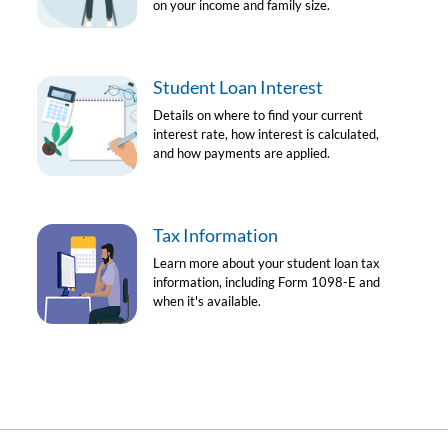
on your income and family size.
Student Loan Interest
Details on where to find your current
interest rate, how interest is calculated,
and how payments are applied.
Tax Information
Learn more about your student loan tax
information, including Form 1098-E and
when it's available.