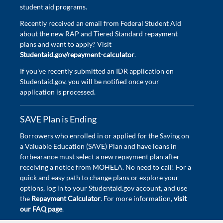
student aid programs.
Recently received an email from Federal Student Aid
about the new RAP and Tiered Standard repayment
plans and want to apply? Visit
Studentaid.gov/repayment-calculator
.
If you've recently submitted an IDR application on
Studentaid.gov, you will be notified once your
application is processed.
SAVE Plan is Ending
Borrowers who enrolled in or applied for the Saving on
a Valuable Education (SAVE) Plan and have loans in
forbearance must select a new repayment plan after
receiving a notice from MOHELA. No need to call! For a
quick and easy path to change plans or explore your
options, log in to your Studentaid.gov account, and use
the
Repayment Calculator
. For more information,
visit
our FAQ page
.