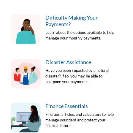
Difficulty Making Your
Payments?
Learn about the options available to help
manage your monthly payments.
Disaster Assistance
Have you been impacted by a natural
disaster? If so, you may be able to
postpone your payments.
Finance Essentials
Find tips, articles, and calculators to help
manage your debt and protect your
financial future.