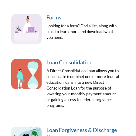
Forms
Looking for a form? Find a list, along with
links to learn more and download what
you need.
Loan Consolidation
A Direct Consolidation Loan allows you to
consolidate (combine) one or more federal
education loans into a new Direct
Consolidation Loan for the purpose of
lowering your monthly payment amount
or gaining access to federal forgiveness
programs.
Loan Forgiveness & Discharge