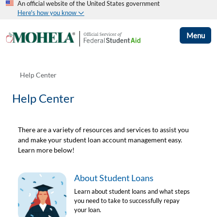
An official website of the United States government
Here's how you know
Menu
Help Center
Help Center
There are a variety of resources and services to assist you
and make your student loan account management easy.
Learn more below!
About Student Loans
Learn about student loans and what steps
you need to take to successfully repay
your loan.