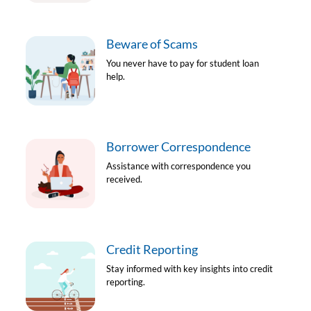
Beware of Scams
You never have to pay for student loan
help.
Borrower Correspondence
Assistance with correspondence you
received.
Credit Reporting
Stay informed with key insights into credit
reporting.