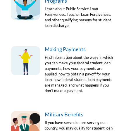
Programs
Learn about Public Service Loan
Forgiveness, Teacher Loan Forgiveness,
and other qualifying reasons for student
loan discharge.
Making Payments
Find information about the ways in which
you can make your federal student loan
payments, how your payments are
applied, how to obtain a payoff for your
loan, how federal student loan payments
are managed, and what happens if you
don't make a payment.
Military Benefits
If you have served or are serving our
country, you may qualify for student loan