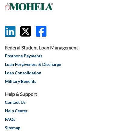
this link will 
this link wil
this link w
Federal Student Loan Management
Postpone Payments
Loan Forgiveness & Discharge
Loan Consolidation
Military Benefits
Help & Support
Contact Us
Help Center
FAQs
Sitemap