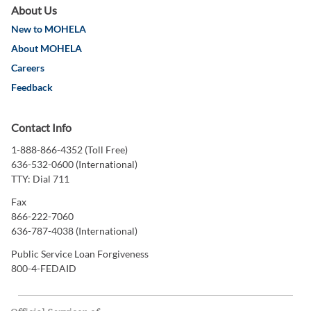
About Us
New to MOHELA
About MOHELA
Careers
Feedback
Contact Info
1-888-866-4352 (Toll Free)
636-532-0600 (International)
TTY: Dial 711
Fax
866-222-7060
636-787-4038 (International)
Public Service Loan Forgiveness
800-4-FEDAID