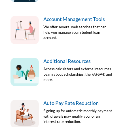
Account Management Tools
We offer several web services that can
help you manage your student loan
account.
Additional Resources
Access calculators and external resources.
Learn about scholarships, the FAFSA
®
and
more.
Auto Pay Rate Reduction
Signing up for automatic monthly payment
withdrawals may qualify you for an
interest rate reduction.