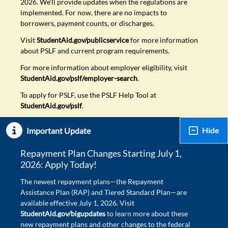
2026. We'll provide updates when the regulations are
implemented. For now, there are no impacts to
borrowers, payment counts, or discharges.
Visit
StudentAid.gov/publicservice
for more information
about PSLF and current program requirements.
For more information about employer eligibility, visit
StudentAid.gov/pslf/employer-search
.
To apply for PSLF, use the PSLF Help Tool at
StudentAid.gov/pslf
.
Hide
Important Update
Repayment Plan Changes Starting July 1,
2026: Apply Today!
The newest repayment plans—the Repayment
Assistance Plan (RAP) and Tiered Standard Plan—are
available effective July 1, 2026. Visit
StudentAid.gov/bigupdates
to learn more about these
new repayment plans and other changes to the federal