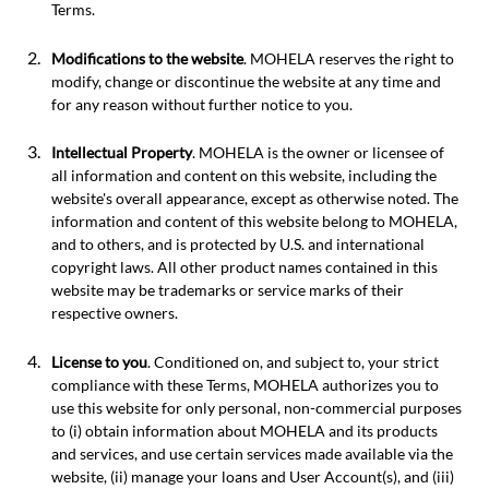
Terms.
Modifications to the website
. MOHELA reserves the right to
modify, change or discontinue the website at any time and
for any reason without further notice to you.
Intellectual Property
. MOHELA is the owner or licensee of
all information and content on this website, including the
website's overall appearance, except as otherwise noted. The
information and content of this website belong to MOHELA,
and to others, and is protected by U.S. and international
copyright laws. All other product names contained in this
website may be trademarks or service marks of their
respective owners.
License to you
. Conditioned on, and subject to, your strict
compliance with these Terms, MOHELA authorizes you to
use this website for only personal, non-commercial purposes
to (i) obtain information about MOHELA and its products
and services, and use certain services made available via the
website, (ii) manage your loans and User Account(s), and (iii)