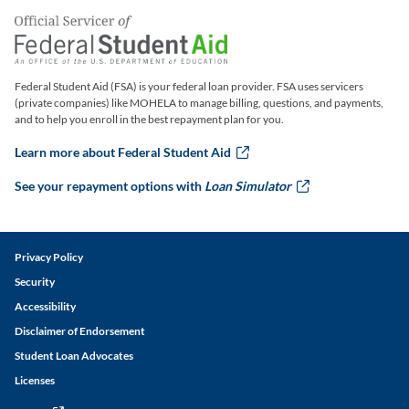
Federal Student Aid (FSA) is your federal loan provider. FSA uses servicers
(private companies) like MOHELA to manage billing, questions, and payments,
and to help you enroll in the best repayment plan for you.
Learn more about Federal Student Aid
this link will ope
See your repayment options with
Loan Simulator
this link w
Legal and Disclaimer Links
Privacy Policy
Security
Accessibility
Disclaimer of Endorsement
Student Loan Advocates
Licenses