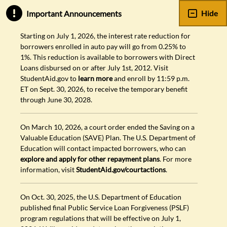
Hide
Important Announcements
Starting on July 1, 2026, the interest rate reduction for
borrowers enrolled in auto pay will go from 0.25% to
1%. This reduction is available to borrowers with Direct
Loans disbursed on or after July 1st, 2012. Visit
StudentAid.gov to
learn more
and enroll by 11:59 p.m.
ET on Sept. 30, 2026, to receive the temporary benefit
through June 30, 2028.
On March 10, 2026, a court order ended the Saving on a
Valuable Education (SAVE) Plan. The U.S. Department of
Education will contact impacted borrowers, who can
explore and apply for other repayment plans
. For more
information, visit
StudentAid.gov/courtactions
.
On Oct. 30, 2025, the U.S. Department of Education
published final Public Service Loan Forgiveness (PSLF)
program regulations that will be effective on July 1,