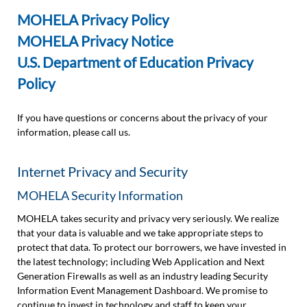
MOHELA Privacy Policy
MOHELA Privacy Notice
U.S. Department of Education Privacy
Policy
If you have questions or concerns about the privacy of your
information, please call us.
Internet Privacy and Security
MOHELA Security Information
MOHELA takes security and privacy very seriously. We realize
that your data is valuable and we take appropriate steps to
protect that data. To protect our borrowers, we have invested in
the latest technology; including Web Application and Next
Generation Firewalls as well as an industry leading Security
Information Event Management Dashboard. We promise to
continue to invest in technology and staff to keep your