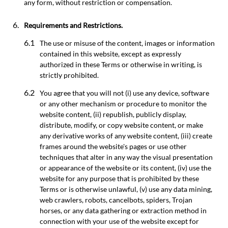
any form, without restriction or compensation.
Requirements and Restrictions.
The use or misuse of the content, images or information
contained in this website, except as expressly
authorized in these Terms or otherwise in writing, is
strictly prohibited.
You agree that you will not (i) use any device, software
or any other mechanism or procedure to monitor the
website content, (ii) republish, publicly display,
distribute, modify, or copy website content, or make
any derivative works of any website content, (iii) create
frames around the website's pages or use other
techniques that alter in any way the visual presentation
or appearance of the website or its content, (iv) use the
website for any purpose that is prohibited by these
Terms or is otherwise unlawful, (v) use any data mining,
web crawlers, robots, cancelbots, spiders, Trojan
horses, or any data gathering or extraction method in
connection with your use of the website except for