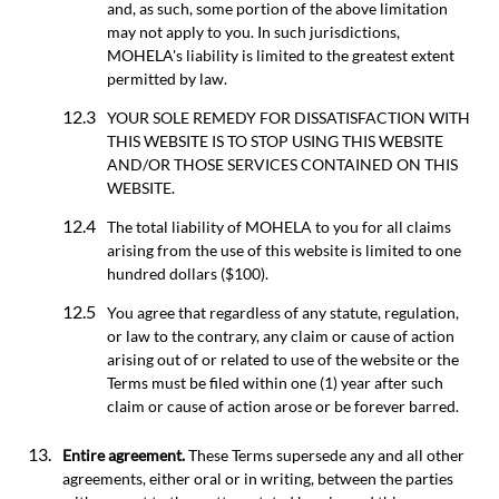
and, as such, some portion of the above limitation
may not apply to you. In such jurisdictions,
MOHELA's liability is limited to the greatest extent
permitted by law.
YOUR SOLE REMEDY FOR DISSATISFACTION WITH
THIS WEBSITE IS TO STOP USING THIS WEBSITE
AND/OR THOSE SERVICES CONTAINED ON THIS
WEBSITE.
The total liability of MOHELA to you for all claims
arising from the use of this website is limited to one
hundred dollars ($100).
You agree that regardless of any statute, regulation,
or law to the contrary, any claim or cause of action
arising out of or related to use of the website or the
Terms must be filed within one (1) year after such
claim or cause of action arose or be forever barred.
Entire agreement.
These Terms supersede any and all other
agreements, either oral or in writing, between the parties