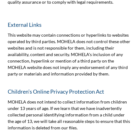
quality assurance or to comply with legal requirements.
External Links
This website may contain connections or hyperlinks to websites
operated by third parties. MOHELA does not control these other
websites and is not responsible for them, including their
availability, content and security. MOHELA's inclusion of any
connection, hyperlink or mention of a third party on the
MOHELA website does not imply any endorsement of any third
party or materials and information provided by them.
Children’s Online Privacy Protection Act
MOHELA does not intend to collect information from children
under 13 years of age. If we learn that we have inadvertently
collected personal identifying information from a child under
the age of 13, we will take all reasonable steps to ensure that this
information is deleted from our files.