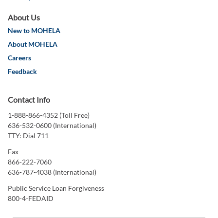
About Us
New to MOHELA
About MOHELA
Careers
Feedback
Contact Info
1-888-866-4352 (Toll Free)
636-532-0600 (International)
TTY: Dial 711
Fax
866-222-7060
636-787-4038 (International)
Public Service Loan Forgiveness
800-4-FEDAID