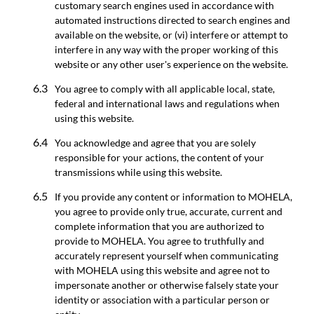
customary search engines used in accordance with
automated instructions directed to search engines and
available on the website, or (vi) interfere or attempt to
interfere in any way with the proper working of this
website or any other user's experience on the website.
You agree to comply with all applicable local, state,
federal and international laws and regulations when
using this website.
You acknowledge and agree that you are solely
responsible for your actions, the content of your
transmissions while using this website.
If you provide any content or information to MOHELA,
you agree to provide only true, accurate, current and
complete information that you are authorized to
provide to MOHELA. You agree to truthfully and
accurately represent yourself when communicating
with MOHELA using this website and agree not to
impersonate another or otherwise falsely state your
identity or association with a particular person or