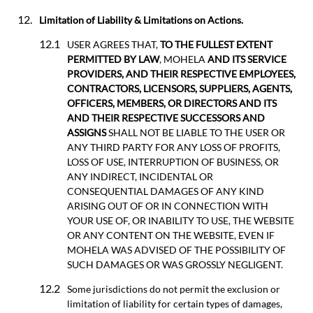
Limitation of Liability & Limitations on Actions.
USER AGREES THAT,
TO THE FULLEST EXTENT
PERMITTED BY LAW
, MOHELA
AND ITS SERVICE
PROVIDERS, AND THEIR RESPECTIVE EMPLOYEES,
CONTRACTORS, LICENSORS, SUPPLIERS, AGENTS,
OFFICERS, MEMBERS, OR DIRECTORS AND ITS
AND THEIR RESPECTIVE SUCCESSORS AND
ASSIGNS
SHALL NOT BE LIABLE TO THE USER OR
ANY THIRD PARTY FOR ANY LOSS OF PROFITS,
LOSS OF USE, INTERRUPTION OF BUSINESS, OR
ANY INDIRECT, INCIDENTAL OR
CONSEQUENTIAL DAMAGES OF ANY KIND
ARISING OUT OF OR IN CONNECTION WITH
YOUR USE OF, OR INABILITY TO USE, THE WEBSITE
OR ANY CONTENT ON THE WEBSITE, EVEN IF
MOHELA WAS ADVISED OF THE POSSIBILITY OF
SUCH DAMAGES OR WAS GROSSLY NEGLIGENT.
Some jurisdictions do not permit the exclusion or
limitation of liability for certain types of damages,