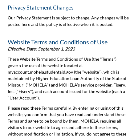
Privacy Statement Changes
Our Privacy Statement is subject to change. Any changes will be
posted here and the policy is effective when it is posted.
Website Terms and Conditions of Use
Effective Date: September 1, 2023
These Website Terms and Conditions of Use (the "Terms")
govern the use of the website located at
myaccount.mohela.studentaid.gov (the "website"), which is
maintained by Higher Education Loan Authority of the State of
Missouri ("MOHELA") and MOHELA's service provider, Fiserv,
Inc. ("Fiserv"), and each account issued for the website (each a
"User Account").
Please read these Terms carefully. By entering or using of this
website, you confirm that you have read and understand these
Terms and agree to be bound by them. MOHELA requires all
visitors to our website to agree and adhere to these Terms,
without modification or limitation. If you do not agree to these