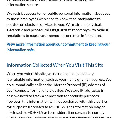
information secure.
We restrict access to nonpublic personal information about you
to those employees who need to know that information to
provide products or services to you. We maintain physical,
electronic and procedural safeguards that comply with federal
regulations to guard your nonpublic personal information.
View more information about our commitment to keeping your
information safe.
Information Collected When You Visit This Site
When you enter this site, we do not collect personally
identifiable information such as your name or email address. We
do automatically collect the Internet Protocol (IP) address of
your computer or handheld device. We store IP addresses in
case we need to track a connection for security purposes,
however, this information will not be shared with third parties
for purposes unrelated to MOHELA. The information may be
disclosed by MOHELA as it considers it necessary to comply
with a legal requirement, and in investigating fraudulent activity