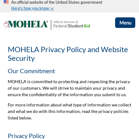
An official website of the United States government
Here's how you know
Menu
MOHELA Privacy Policy and Website
Security
Our Commitment
MOHELA is committed to protecting and respecting the privacy
of our customers. We will strive to maintain your privacy and
ensure the confidentiality of the information you submit to us.
For more information about what type of information we collect
and what we do with this information, read the privacy policies
listed below.
Privacy Policy