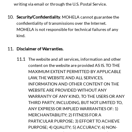
writing via email or through the U.S. Postal Service.
Security/Confidentiality
. MOHELA cannot guarantee the
confidentiality of transmissions over the Internet.
MOHELA is not responsible for technical failures of any
kind.
Disclaimer of Warranties.
The website and all services, information and other
content on the website are provided AS IS. TO THE
MAXIMUM EXTENT PERMITTED BY APPLICABLE
LAW, THE WEBSITE AND ALL SERVICES,
INFORMATION AND OTHER CONTENT ON THE
WEBSITE ARE PROVIDED WITHOUT ANY
WARRANTY OF ANY KIND, TO THE USERS OR ANY
THIRD PARTY, INCLUDING, BUT NOT LIMITED TO,
ANY EXPRESS OR IMPLIED WARRANTIES OF: 1)
MERCHANTABILITY; 2) FITNESS FOR A
PARTICULAR PURPOSE; 3) EFFORT TO ACHIEVE
PURPOSE; 4) QUALITY; 5) ACCURACY; 6) NON-