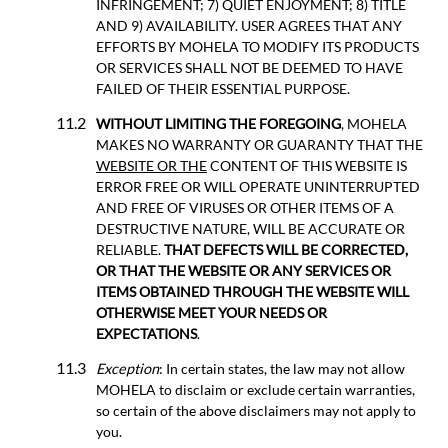
INFRINGEMENT; 7) QUIET ENJOYMENT; 8) TITLE
AND 9) AVAILABILITY. USER AGREES THAT ANY
EFFORTS BY MOHELA TO MODIFY ITS PRODUCTS
OR SERVICES SHALL NOT BE DEEMED TO HAVE
FAILED OF THEIR ESSENTIAL PURPOSE.
WITHOUT LIMITING THE FOREGOING
, MOHELA
MAKES NO WARRANTY OR GUARANTY THAT THE
WEBSITE OR THE
CONTENT OF THIS WEBSITE IS
ERROR FREE OR WILL OPERATE UNINTERRUPTED
AND FREE OF VIRUSES OR OTHER ITEMS OF A
DESTRUCTIVE NATURE, WILL BE ACCURATE OR
RELIABLE.
THAT DEFECTS WILL BE CORRECTED,
OR THAT THE WEBSITE OR ANY SERVICES OR
ITEMS OBTAINED THROUGH THE WEBSITE WILL
OTHERWISE MEET YOUR NEEDS OR
EXPECTATIONS
.
Exception
: In certain states, the law may not allow
MOHELA to disclaim or exclude certain warranties,
so certain of the above disclaimers may not apply to
you.