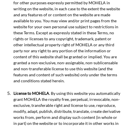
for other purposes expressly permitted by MOHELA in
writing on the website, in each case to the extent the website
and any features of or content on the website are made
available to you. You may view and/or print pages from the
website for your own personal use subject to restrictions in
these Terms. Except as expressly stated in these Terms, no
rights or licenses to any copyright, trademark, patent or
other intellectual property right of MOHELA or any third
party nor any right to any portion of the information or
content of this website shall be granted or implied. You are
granted a non-exclusive, non-assignable, non-sublicensable
and non-transferable license to use this website (and the
features and content of such website) only under the terms
and conditions stated herein.
License to MOHELA
. By using this website you automatically
grant MOHELA the royalty free, perpetual, irrevocable, non-
exclusive, transferable right and license to use, reproduce,
modify, adapt, publish, distribute, translate, create derivative
works from, perform and display such content (in whole or
in part) on the website or to incorporate it in other works in