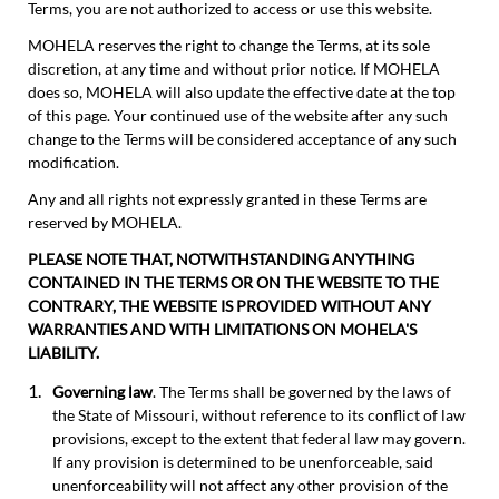
Terms, you are not authorized to access or use this website.
MOHELA reserves the right to change the Terms, at its sole
discretion, at any time and without prior notice. If MOHELA
does so, MOHELA will also update the effective date at the top
of this page. Your continued use of the website after any such
change to the Terms will be considered acceptance of any such
modification.
Any and all rights not expressly granted in these Terms are
reserved by MOHELA.
PLEASE NOTE THAT, NOTWITHSTANDING ANYTHING
CONTAINED IN THE TERMS OR ON THE WEBSITE TO THE
CONTRARY, THE WEBSITE IS PROVIDED WITHOUT ANY
WARRANTIES AND WITH LIMITATIONS ON MOHELA'S
LIABILITY.
Governing law
. The Terms shall be governed by the laws of
the State of Missouri, without reference to its conflict of law
provisions, except to the extent that federal law may govern.
If any provision is determined to be unenforceable, said
unenforceability will not affect any other provision of the