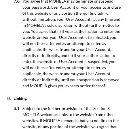
You agree that MOHELA may terminate or suspend
your password, User Account or your access to and use
of this website or any portion thereof (including,
without limitation, your User Account), at any time and
in MOHELA's sole discretion without further notice to
you. You agree that (i) if your authorization to enter the
website and/or your User Account is terminated, you
will not thereafter enter, or attempt to enter, as
applicable, the website and/or your User Account,
directly or indirectly, and (ii) if your authorization to
enter the website or User Account is suspended, you
will not thereafter enter, or attempt to enter, as
applicable, the website and/or your User Account,
directly or indirectly, until your suspension is removed
and MOHELA gives you express notice thereof.
Linking.
Subject to the further provisions of this Section 8,
MOHELA welcomes links to the website from other
websites. If MOHELA demands that you not link to the
website, or any portion of the website, you agree that