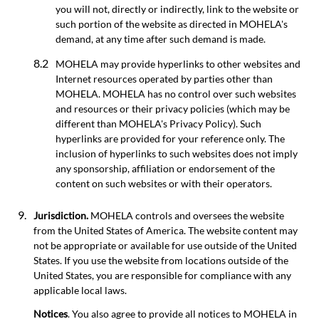
you will not, directly or indirectly, link to the website or
such portion of the website as directed in MOHELA's
demand, at any time after such demand is made.
MOHELA may provide hyperlinks to other websites and
Internet resources operated by parties other than
MOHELA. MOHELA has no control over such websites
and resources or their privacy policies (which may be
different than MOHELA's Privacy Policy). Such
hyperlinks are provided for your reference only. The
inclusion of hyperlinks to such websites does not imply
any sponsorship, affiliation or endorsement of the
content on such websites or with their operators.
Jurisdiction.
MOHELA controls and oversees the website
from the United States of America. The website content may
not be appropriate or available for use outside of the United
States. If you use the website from locations outside of the
United States, you are responsible for compliance with any
applicable local laws.
Notices
. You also agree to provide all notices to MOHELA in