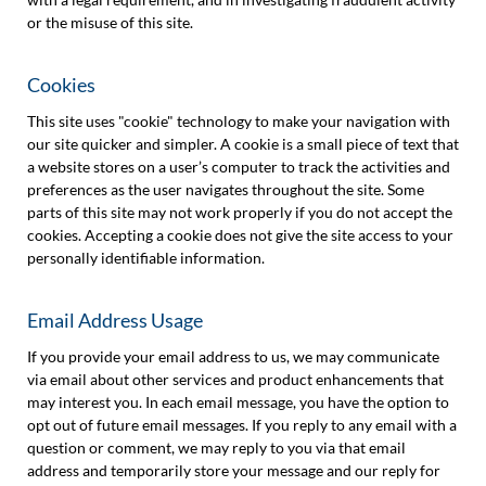
or the misuse of this site.
Cookies
This site uses "cookie" technology to make your navigation with
our site quicker and simpler. A cookie is a small piece of text that
a website stores on a user’s computer to track the activities and
preferences as the user navigates throughout the site. Some
parts of this site may not work properly if you do not accept the
cookies. Accepting a cookie does not give the site access to your
personally identifiable information.
Email Address Usage
If you provide your email address to us, we may communicate
via email about other services and product enhancements that
may interest you. In each email message, you have the option to
opt out of future email messages. If you reply to any email with a
question or comment, we may reply to you via that email
address and temporarily store your message and our reply for