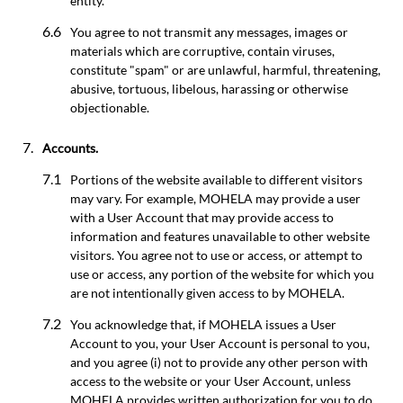
entity.
You agree to not transmit any messages, images or
materials which are corruptive, contain viruses,
constitute "spam" or are unlawful, harmful, threatening,
abusive, tortuous, libelous, harassing or otherwise
objectionable.
Accounts.
Portions of the website available to different visitors
may vary. For example, MOHELA may provide a user
with a User Account that may provide access to
information and features unavailable to other website
visitors. You agree not to use or access, or attempt to
use or access, any portion of the website for which you
are not intentionally given access to by MOHELA.
You acknowledge that, if MOHELA issues a User
Account to you, your User Account is personal to you,
and you agree (i) not to provide any other person with
access to the website or your User Account, unless
MOHELA provides written authorization for you to do