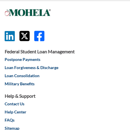
this link will 
this link wil
this link w
Federal Student Loan Management
Postpone Payments
Loan Forgiveness & Discharge
Loan Consolidation
Military Benefits
Help & Support
Contact Us
Help Center
FAQs
Sitemap