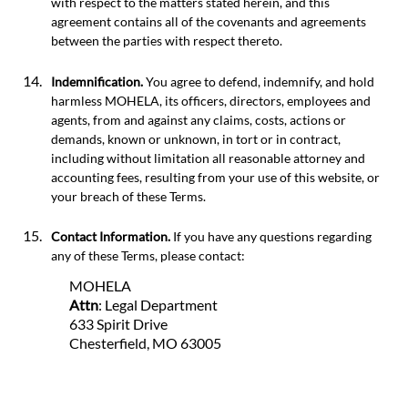
with respect to the matters stated herein, and this
agreement contains all of the covenants and agreements
between the parties with respect thereto.
Indemnification.
You agree to defend, indemnify, and hold
harmless MOHELA, its officers, directors, employees and
agents, from and against any claims, costs, actions or
demands, known or unknown, in tort or in contract,
including without limitation all reasonable attorney and
accounting fees, resulting from your use of this website, or
your breach of these Terms.
Contact Information.
If you have any questions regarding
any of these Terms, please contact:
MOHELA
Attn
: Legal Department
633 Spirit Drive
Chesterfield, MO 63005