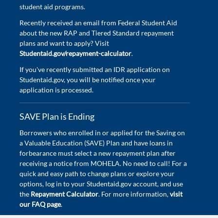
student aid programs.
Recently received an email from Federal Student Aid
about the new RAP and Tiered Standard repayment
plans and want to apply? Visit
Studentaid.gov/repayment-calculator
.
If you've recently submitted an IDR application on
Studentaid.gov, you will be notified once your
application is processed.
SAVE Plan is Ending
Borrowers who enrolled in or applied for the Saving on
a Valuable Education (SAVE) Plan and have loans in
forbearance must select a new repayment plan after
receiving a notice from MOHELA. No need to call! For a
quick and easy path to change plans or explore your
options, log in to your Studentaid.gov account, and use
the
Repayment Calculator
. For more information,
visit
our FAQ page
.