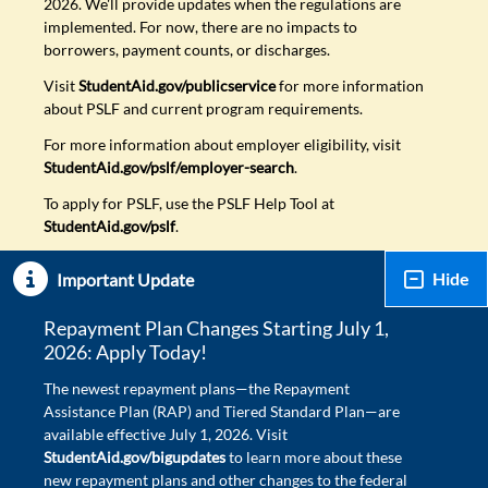
2026. We'll provide updates when the regulations are
implemented. For now, there are no impacts to
borrowers, payment counts, or discharges.
Visit
StudentAid.gov/publicservice
for more information
about PSLF and current program requirements.
For more information about employer eligibility, visit
StudentAid.gov/pslf/employer-search
.
To apply for PSLF, use the PSLF Help Tool at
StudentAid.gov/pslf
.
Hide
Important Update
Repayment Plan Changes Starting July 1,
2026: Apply Today!
The newest repayment plans—the Repayment
Assistance Plan (RAP) and Tiered Standard Plan—are
available effective July 1, 2026. Visit
StudentAid.gov/bigupdates
to learn more about these
new repayment plans and other changes to the federal