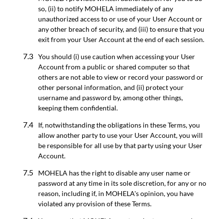
so, (ii) to notify MOHELA immediately of any
unauthorized access to or use of your User Account or
any other breach of security, and (iii) to ensure that you
exit from your User Account at the end of each session.
You should (i) use caution when accessing your User
Account from a public or shared computer so that
others are not able to view or record your password or
other personal information, and (ii) protect your
username and password by, among other things,
keeping them confidential.
If, notwithstanding the obligations in these Terms, you
allow another party to use your User Account, you will
be responsible for all use by that party using your User
Account.
MOHELA has the right to disable any user name or
password at any time in its sole discretion, for any or no
reason, including if, in MOHELA's opinion, you have
violated any provision of these Terms.