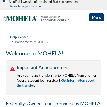
An official website of the United States government
Here's how you know
Menu
Help Center
Welcome to MOHELA!
Welcome to MOHELA!
Important Announcement
Are your loans transferring to MOHELA from another
federal student loan servicer?
Get information about
the transfer
.
Federally-Owned Loans Serviced by MOHELA