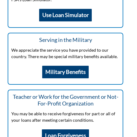
Use Loan Simulator
Serving in the Military
We appreciate the service you have provided to our
country. There may be special military benefits available.
Military Benefits
Teacher or Work for the Government or Not-
For-Profit Organization
You may be able to receive forgiveness for part or all of
your loans after meeting certain conditions.
Loan Forgiveness