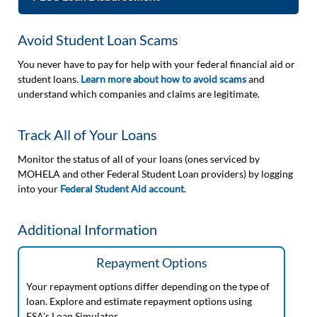
Avoid Student Loan Scams
You never have to pay for help with your federal financial aid or
student loans.
Learn more about how to avoid scams
and
understand which companies and claims are legitimate.
Track All of Your Loans
Monitor the status of all of your loans (ones serviced by
MOHELA and other Federal Student Loan providers) by logging
into your
Federal Student Aid account
.
Additional Information
Repayment Options
Your repayment options differ depending on the type of
loan. Explore and estimate repayment options using
FSA's Loan Simulator.