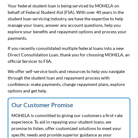
Your federal student loan is being serviced by MOHELA on
behalf of Federal Student Aid (FSA). With over 40 years in the
student loan servicing industry, we have the expertise to help
manage your loans, answer any account questions, help you
explore your benefits and repayment options and process your
payments.
If you recently consolidated multiple federal loans into a new
Direct Consolidation Loan, thank you for choosing MOHELA, an
official Servicer to FSA.
We offer self-service tools and resources to help you navigate
through the student loan and repayment process with
confidence: make payments, change repayment plans, explore
options and get help.
Our Customer Promise
MOHELA is committed to giving our customers a first-rate
experience. To aid in repaying your student loans, we
promise to listen, offer customized solutions to meet your
specific needs and provide superior guidance as your