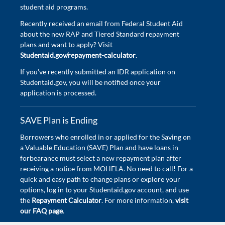
student aid programs.
Recently received an email from Federal Student Aid
about the new RAP and Tiered Standard repayment
plans and want to apply? Visit
Studentaid.gov/repayment-calculator
.
If you've recently submitted an IDR application on
Studentaid.gov, you will be notified once your
application is processed.
SAVE Plan is Ending
Borrowers who enrolled in or applied for the Saving on
a Valuable Education (SAVE) Plan and have loans in
forbearance must select a new repayment plan after
receiving a notice from MOHELA. No need to call! For a
quick and easy path to change plans or explore your
options, log in to your Studentaid.gov account, and use
the
Repayment Calculator
. For more information,
visit
our FAQ page
.