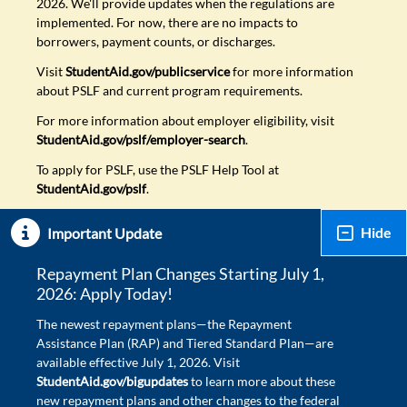
2026. We'll provide updates when the regulations are
implemented. For now, there are no impacts to
borrowers, payment counts, or discharges.
Visit
StudentAid.gov/publicservice
for more information
about PSLF and current program requirements.
For more information about employer eligibility, visit
StudentAid.gov/pslf/employer-search
.
To apply for PSLF, use the PSLF Help Tool at
StudentAid.gov/pslf
.
Hide
Important Update
Repayment Plan Changes Starting July 1,
2026: Apply Today!
The newest repayment plans—the Repayment
Assistance Plan (RAP) and Tiered Standard Plan—are
available effective July 1, 2026. Visit
StudentAid.gov/bigupdates
to learn more about these
new repayment plans and other changes to the federal