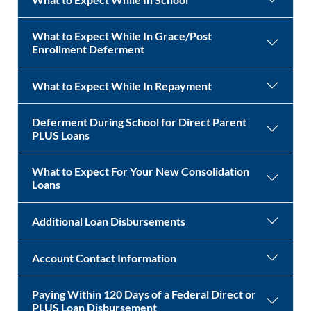
What to Expect While In Grace/Post
Enrollment Deferment
What to Expect While In Repayment
Deferment During School for Direct Parent
PLUS Loans
What to Expect For Your New Consolidation
Loans
Additional Loan Disbursements
Account Contact Information
Paying Within 120 Days of a Federal Direct or
PLUS Loan Disbursement