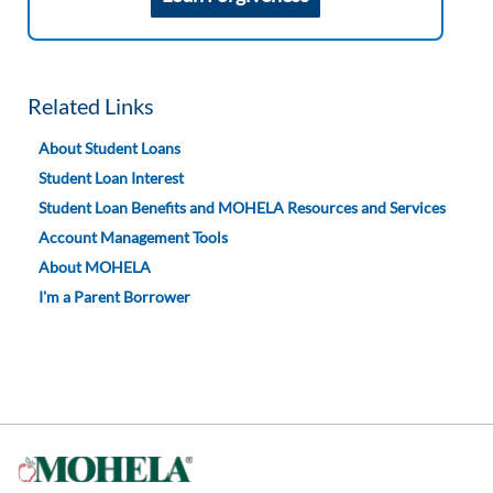
Related Links
About Student Loans
Student Loan Interest
Student Loan Benefits and MOHELA Resources and Services
Account Management Tools
About MOHELA
I'm a Parent Borrower