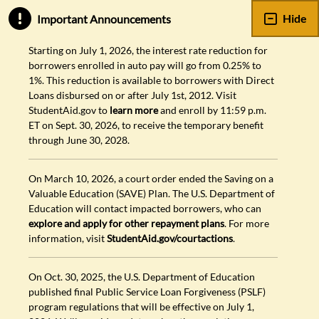
Hide
Important Announcements
Starting on July 1, 2026, the interest rate reduction for
borrowers enrolled in auto pay will go from 0.25% to
1%. This reduction is available to borrowers with Direct
Loans disbursed on or after July 1st, 2012. Visit
StudentAid.gov to
learn more
and enroll by 11:59 p.m.
ET on Sept. 30, 2026, to receive the temporary benefit
through June 30, 2028.
On March 10, 2026, a court order ended the Saving on a
Valuable Education (SAVE) Plan. The U.S. Department of
Education will contact impacted borrowers, who can
explore and apply for other repayment plans
. For more
information, visit
StudentAid.gov/courtactions
.
On Oct. 30, 2025, the U.S. Department of Education
published final Public Service Loan Forgiveness (PSLF)
program regulations that will be effective on July 1,