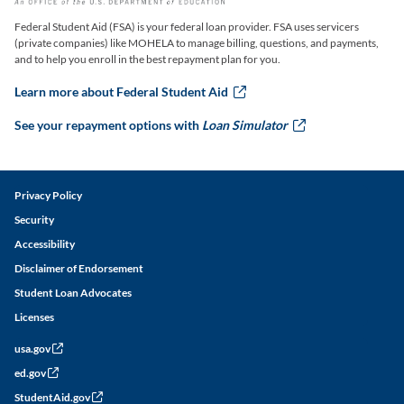
Federal Student Aid (FSA) is your federal loan provider. FSA uses servicers
(private companies) like MOHELA to manage billing, questions, and payments,
and to help you enroll in the best repayment plan for you.
Learn more about Federal Student Aid
this link will ope
See your repayment options with
Loan Simulator
this link w
Legal and Disclaimer Links
Privacy Policy
Security
Accessibility
Disclaimer of Endorsement
Student Loan Advocates
Licenses
usa.gov
this link will open in a new window
ed.gov
this link will open in a new window
StudentAid.gov
this link will open in a new window