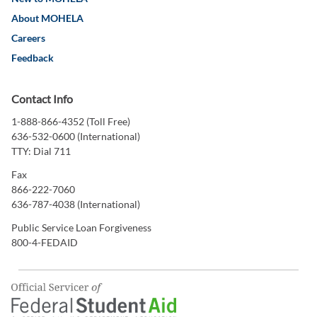
About MOHELA
Careers
Feedback
Contact Info
1-888-866-4352 (Toll Free)
636-532-0600 (International)
TTY: Dial 711
Fax
866-222-7060
636-787-4038 (International)
Public Service Loan Forgiveness
800-4-FEDAID