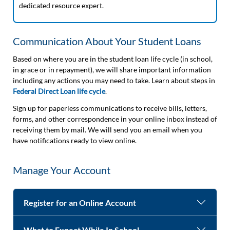
dedicated resource expert.
Communication About Your Student Loans
Based on where you are in the student loan life cycle (in school,
in grace or in repayment), we will share important information
including any actions you may need to take. Learn about steps in
Federal Direct Loan life cycle
.
Sign up for paperless communications to receive bills, letters,
forms, and other correspondence in your online inbox instead of
receiving them by mail. We will send you an email when you
have notifications ready to view online.
Manage Your Account
Register for an Online Account
What to Expect While In School