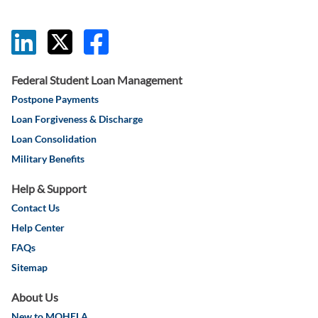
this link will 
this link wil
this link w
Federal Student Loan Management
Postpone Payments
Loan Forgiveness & Discharge
Loan Consolidation
Military Benefits
Help & Support
Contact Us
Help Center
FAQs
Sitemap
About Us
New to MOHELA