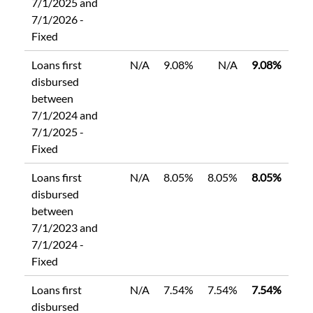
7/1/2025 and
7/1/2026 -
Fixed
Loans first
N/A
9.08%
N/A
9.08%
disbursed
between
7/1/2024 and
7/1/2025 -
Fixed
Loans first
N/A
8.05%
8.05%
8.05%
disbursed
between
7/1/2023 and
7/1/2024 -
Fixed
Loans first
N/A
7.54%
7.54%
7.54%
disbursed