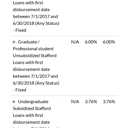
Loans with first
disbursement date
between 7/1/2017 and
6/30/2018 (Any Status)
- Fixed
Graduate /
N/A
6.00%
6.00%
Professional student
Unsubsidized Stafford
Loans with first
disbursement date
between 7/1/2017 and
6/30/2018 (Any Status)
- Fixed
Undergraduate
N/A
3.76%
3.76%
Subsidized Stafford
Loans with first
disbursement date