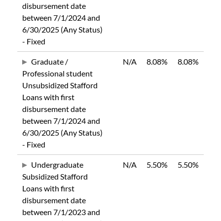
disbursement date
between 7/1/2024 and
6/30/2025 (Any Status)
- Fixed
Graduate /
N/A
8.08%
8.08%
Professional student
Unsubsidized Stafford
Loans with first
disbursement date
between 7/1/2024 and
6/30/2025 (Any Status)
- Fixed
Undergraduate
N/A
5.50%
5.50%
Subsidized Stafford
Loans with first
disbursement date
between 7/1/2023 and