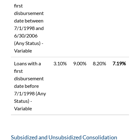
first
disbursement
date between
7/1/1998 and
6/30/2006
(Any Status) -
Variable
Loans with a
3.10%
9.00%
8.20%
7.19%
first
disbursement
date before
7/1/1998 (Any
Status) -
Variable
Subsidized and Unsubsidized Consolidation