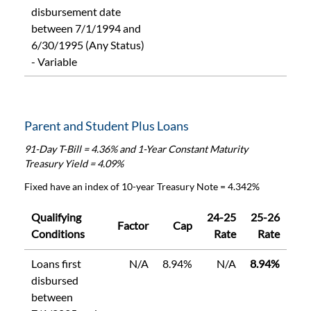
disbursement date
between 7/1/1994 and
6/30/1995 (Any Status)
- Variable
Parent and Student Plus Loans
91-Day T-Bill = 4.36% and 1-Year Constant Maturity
Treasury Yield = 4.09%
Fixed have an index of 10-year Treasury Note = 4.342%
Qualifying
24-25
25-26
Factor
Cap
Conditions
Rate
Rate
Loans first
N/A
8.94%
N/A
8.94%
disbursed
between