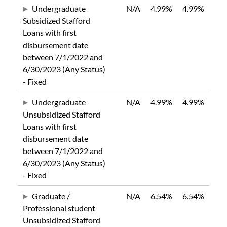
Undergraduate
N/A
4.99%
4.99%
Subsidized Stafford
Loans with first
disbursement date
between 7/1/2022 and
6/30/2023 (Any Status)
- Fixed
Undergraduate
N/A
4.99%
4.99%
Unsubsidized Stafford
Loans with first
disbursement date
between 7/1/2022 and
6/30/2023 (Any Status)
- Fixed
Graduate /
N/A
6.54%
6.54%
Professional student
Unsubsidized Stafford