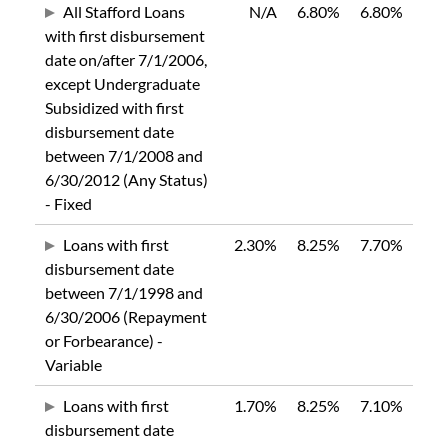
All Stafford Loans
N/A
6.80%
6.80%
with first disbursement
date on/after 7/1/2006,
except Undergraduate
Subsidized with first
disbursement date
between 7/1/2008 and
6/30/2012 (Any Status)
- Fixed
Loans with first
2.30%
8.25%
7.70%
disbursement date
between 7/1/1998 and
6/30/2006 (Repayment
or Forbearance) -
Variable
Loans with first
1.70%
8.25%
7.10%
disbursement date