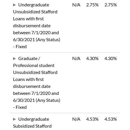
Undergraduate
N/A
2.75%
2.75%
Unsubsidized Stafford
Loans with first
disbursement date
between 7/1/2020 and
6/30/2021 (Any Status)
- Fixed
Graduate /
N/A
4.30%
4.30%
Professional student
Unsubsidized Stafford
Loans with first
disbursement date
between 7/1/2020 and
6/30/2021 (Any Status)
- Fixed
Undergraduate
N/A
4.53%
4.53%
Subsidized Stafford