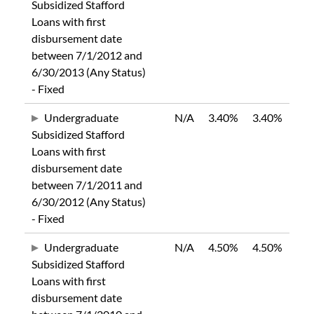
Subsidized Stafford
Loans with first
disbursement date
between 7/1/2012 and
6/30/2013 (Any Status)
- Fixed
Undergraduate
N/A
3.40%
3.40%
Subsidized Stafford
Loans with first
disbursement date
between 7/1/2011 and
6/30/2012 (Any Status)
- Fixed
Undergraduate
N/A
4.50%
4.50%
Subsidized Stafford
Loans with first
disbursement date