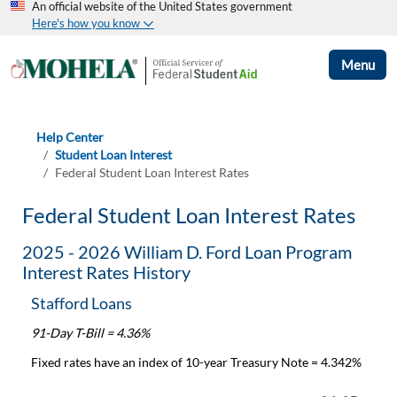
An official website of the United States government
Here's how you know
Menu
Help Center
Student Loan Interest
Federal Student Loan Interest Rates
Federal Student Loan Interest Rates
2025 - 2026 William D. Ford Loan Program
Interest Rates History
Stafford Loans
91-Day T-Bill = 4.36%
Fixed rates have an index of 10-year Treasury Note = 4.342%