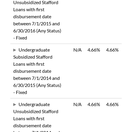
Unsubsidized Stafford
Loans with first
disbursement date
between 7/1/2015 and
6/30/2016 (Any Status)
- Fixed
Undergraduate
N/A
4.66%
4.66%
Subsidized Stafford
Loans with first
disbursement date
between 7/1/2014 and
6/30/2015 (Any Status)
- Fixed
Undergraduate
N/A
4.66%
4.66%
Unsubsidized Stafford
Loans with first
disbursement date