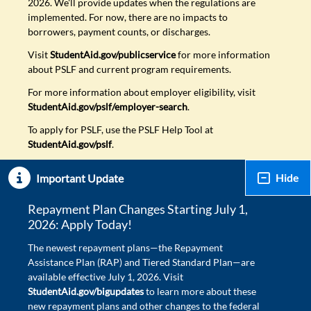
2026. We'll provide updates when the regulations are
implemented. For now, there are no impacts to
borrowers, payment counts, or discharges.
Visit
StudentAid.gov/publicservice
for more information
about PSLF and current program requirements.
For more information about employer eligibility, visit
StudentAid.gov/pslf/employer-search
.
To apply for PSLF, use the PSLF Help Tool at
StudentAid.gov/pslf
.
Hide
Important Update
Repayment Plan Changes Starting July 1,
2026: Apply Today!
The newest repayment plans—the Repayment
Assistance Plan (RAP) and Tiered Standard Plan—are
available effective July 1, 2026. Visit
StudentAid.gov/bigupdates
to learn more about these
new repayment plans and other changes to the federal