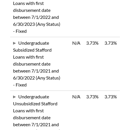
Loans with first
disbursement date
between 7/1/2022 and
6/30/2023 (Any Status)
- Fixed
Undergraduate
N/A
3.73%
3.73%
Subsidized Stafford
Loans with first
disbursement date
between 7/1/2021 and
6/30/2022 (Any Status)
- Fixed
Undergraduate
N/A
3.73%
3.73%
Unsubsidized Stafford
Loans with first
disbursement date
between 7/1/2021 and