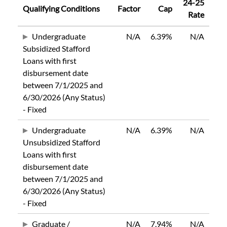
24-25
Qualifying Conditions
Factor
Cap
Rate
Undergraduate
N/A
6.39%
N/A
Subsidized Stafford
Loans with first
disbursement date
between 7/1/2025 and
6/30/2026 (Any Status)
- Fixed
Undergraduate
N/A
6.39%
N/A
Unsubsidized Stafford
Loans with first
disbursement date
between 7/1/2025 and
6/30/2026 (Any Status)
- Fixed
Graduate /
N/A
7.94%
N/A