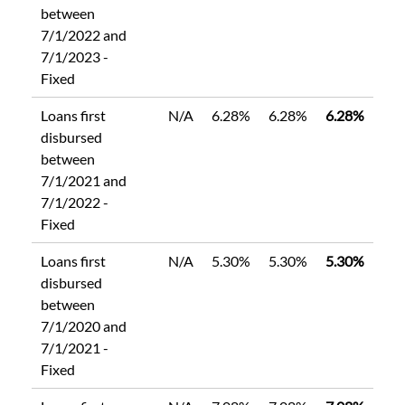
between
7/1/2022 and
7/1/2023 -
Fixed
Loans first
N/A
6.28%
6.28%
6.28%
disbursed
between
7/1/2021 and
7/1/2022 -
Fixed
Loans first
N/A
5.30%
5.30%
5.30%
disbursed
between
7/1/2020 and
7/1/2021 -
Fixed