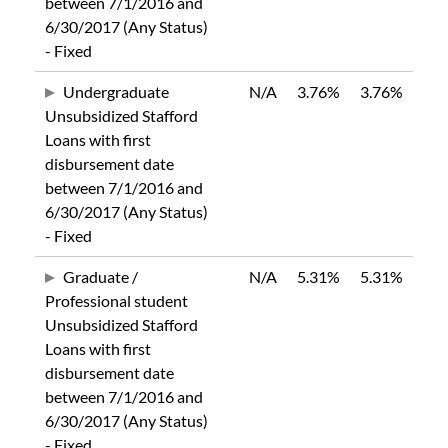
between 7/1/2016 and
6/30/2017 (Any Status)
- Fixed
Undergraduate
N/A
3.76%
3.76%
Unsubsidized Stafford
Loans with first
disbursement date
between 7/1/2016 and
6/30/2017 (Any Status)
- Fixed
Graduate /
N/A
5.31%
5.31%
Professional student
Unsubsidized Stafford
Loans with first
disbursement date
between 7/1/2016 and
6/30/2017 (Any Status)
- Fixed