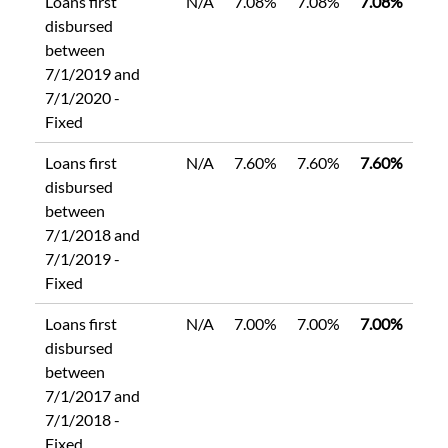
Loans first
N/A
7.08%
7.08%
7.08%
disbursed
between
7/1/2019 and
7/1/2020 -
Fixed
Loans first
N/A
7.60%
7.60%
7.60%
disbursed
between
7/1/2018 and
7/1/2019 -
Fixed
Loans first
N/A
7.00%
7.00%
7.00%
disbursed
between
7/1/2017 and
7/1/2018 -
Fixed