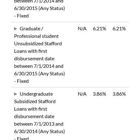
between 7/1/2014 and
6/30/2015 (Any Status)
- Fixed
Graduate /
N/A
6.21%
6.21%
Professional student
Unsubsidized Stafford
Loans with first
disbursement date
between 7/1/2014 and
6/30/2015 (Any Status)
- Fixed
Undergraduate
N/A
3.86%
3.86%
Subsidized Stafford
Loans with first
disbursement date
between 7/1/2013 and
6/30/2014 (Any Status)
- Fixed