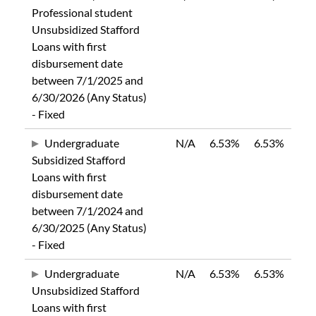
Professional student
Unsubsidized Stafford
Loans with first
disbursement date
between 7/1/2025 and
6/30/2026 (Any Status)
- Fixed
Undergraduate
N/A
6.53%
6.53%
Subsidized Stafford
Loans with first
disbursement date
between 7/1/2024 and
6/30/2025 (Any Status)
- Fixed
Undergraduate
N/A
6.53%
6.53%
Unsubsidized Stafford
Loans with first