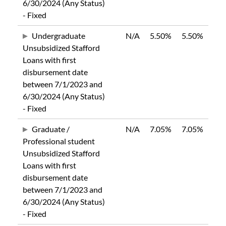
6/30/2024 (Any Status)
- Fixed
Undergraduate
N/A
5.50%
5.50%
Unsubsidized Stafford
Loans with first
disbursement date
between 7/1/2023 and
6/30/2024 (Any Status)
- Fixed
Graduate /
N/A
7.05%
7.05%
Professional student
Unsubsidized Stafford
Loans with first
disbursement date
between 7/1/2023 and
6/30/2024 (Any Status)
- Fixed