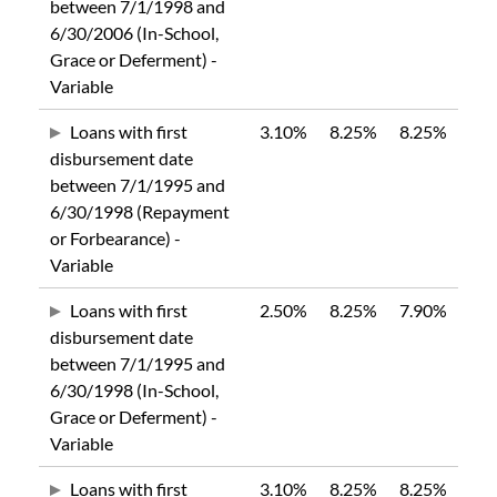
between 7/1/1998 and
6/30/2006 (In-School,
Grace or Deferment) -
Variable
Loans with first
3.10%
8.25%
8.25%
disbursement date
between 7/1/1995 and
6/30/1998 (Repayment
or Forbearance) -
Variable
Loans with first
2.50%
8.25%
7.90%
disbursement date
between 7/1/1995 and
6/30/1998 (In-School,
Grace or Deferment) -
Variable
Loans with first
3.10%
8.25%
8.25%