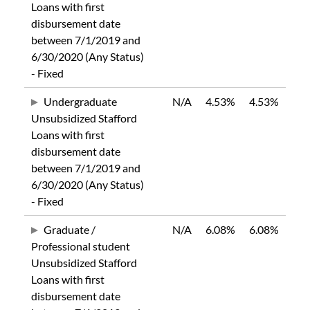
Loans with first
disbursement date
between 7/1/2019 and
6/30/2020 (Any Status)
- Fixed
Undergraduate
N/A
4.53%
4.53%
Unsubsidized Stafford
Loans with first
disbursement date
between 7/1/2019 and
6/30/2020 (Any Status)
- Fixed
Graduate /
N/A
6.08%
6.08%
Professional student
Unsubsidized Stafford
Loans with first
disbursement date