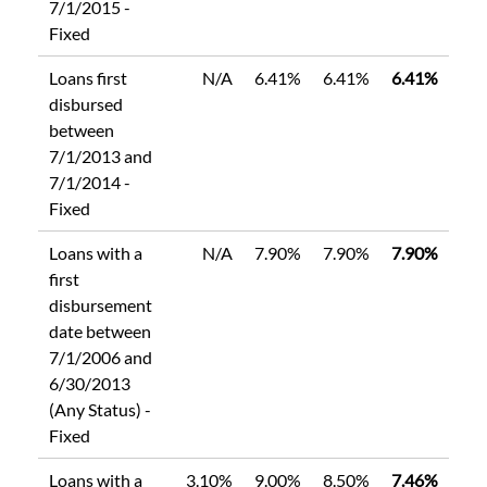
7/1/2015 -
Fixed
Loans first
N/A
6.41%
6.41%
6.41%
disbursed
between
7/1/2013 and
7/1/2014 -
Fixed
Loans with a
N/A
7.90%
7.90%
7.90%
first
disbursement
date between
7/1/2006 and
6/30/2013
(Any Status) -
Fixed
Loans with a
3.10%
9.00%
8.50%
7.46%