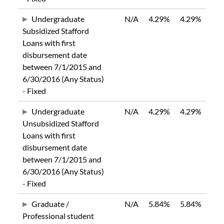
Undergraduate
N/A
4.29%
4.29%
Subsidized Stafford
Loans with first
disbursement date
between 7/1/2015 and
6/30/2016 (Any Status)
- Fixed
Undergraduate
N/A
4.29%
4.29%
Unsubsidized Stafford
Loans with first
disbursement date
between 7/1/2015 and
6/30/2016 (Any Status)
- Fixed
Graduate /
N/A
5.84%
5.84%
Professional student