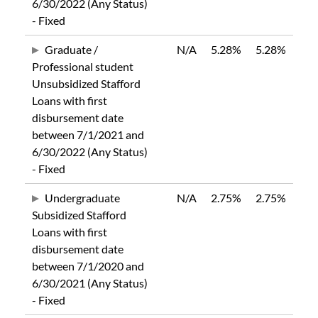
6/30/2022 (Any Status)
- Fixed
Graduate /
N/A
5.28%
5.28%
Professional student
Unsubsidized Stafford
Loans with first
disbursement date
between 7/1/2021 and
6/30/2022 (Any Status)
- Fixed
Undergraduate
N/A
2.75%
2.75%
Subsidized Stafford
Loans with first
disbursement date
between 7/1/2020 and
6/30/2021 (Any Status)
- Fixed