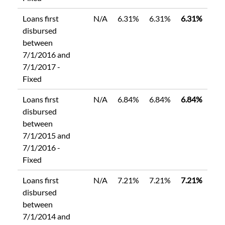
Loans first
N/A
6.31%
6.31%
6.31%
disbursed
between
7/1/2016 and
7/1/2017 -
Fixed
Loans first
N/A
6.84%
6.84%
6.84%
disbursed
between
7/1/2015 and
7/1/2016 -
Fixed
Loans first
N/A
7.21%
7.21%
7.21%
disbursed
between
7/1/2014 and