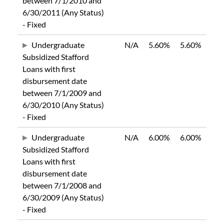
between 7/1/2010 and
6/30/2011 (Any Status)
- Fixed
Undergraduate
N/A
5.60%
5.60%
Subsidized Stafford
Loans with first
disbursement date
between 7/1/2009 and
6/30/2010 (Any Status)
- Fixed
Undergraduate
N/A
6.00%
6.00%
Subsidized Stafford
Loans with first
disbursement date
between 7/1/2008 and
6/30/2009 (Any Status)
- Fixed