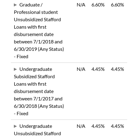
Graduate /
N/A
6.60%
6.60%
Professional student
Unsubsidized Stafford
Loans with first
disbursement date
between 7/1/2018 and
6/30/2019 (Any Status)
- Fixed
Undergraduate
N/A
4.45%
4.45%
Subsidized Stafford
Loans with first
disbursement date
between 7/1/2017 and
6/30/2018 (Any Status)
- Fixed
Undergraduate
N/A
4.45%
4.45%
Unsubsidized Stafford