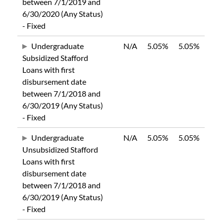
between 7/1/2019 and
6/30/2020 (Any Status)
- Fixed
Undergraduate
N/A
5.05%
5.05%
Subsidized Stafford
Loans with first
disbursement date
between 7/1/2018 and
6/30/2019 (Any Status)
- Fixed
Undergraduate
N/A
5.05%
5.05%
Unsubsidized Stafford
Loans with first
disbursement date
between 7/1/2018 and
6/30/2019 (Any Status)
- Fixed