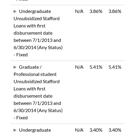
Undergraduate
N/A
3.86%
3.86%
Unsubsidized Stafford
Loans with first
disbursement date
between 7/1/2013 and
6/30/2014 (Any Status)
- Fixed
Graduate /
N/A
5.41%
5.41%
Professional student
Unsubsidized Stafford
Loans with first
disbursement date
between 7/1/2013 and
6/30/2014 (Any Status)
- Fixed
Undergraduate
N/A
3.40%
3.40%