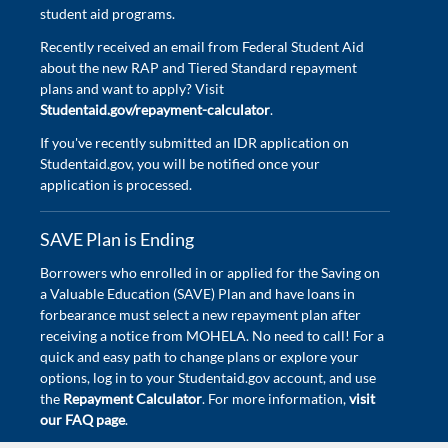
student aid programs.
Recently received an email from Federal Student Aid
about the new RAP and Tiered Standard repayment
plans and want to apply? Visit
Studentaid.gov/repayment-calculator
.
If you've recently submitted an IDR application on
Studentaid.gov, you will be notified once your
application is processed.
SAVE Plan is Ending
Borrowers who enrolled in or applied for the Saving on
a Valuable Education (SAVE) Plan and have loans in
forbearance must select a new repayment plan after
receiving a notice from MOHELA. No need to call! For a
quick and easy path to change plans or explore your
options, log in to your Studentaid.gov account, and use
the
Repayment Calculator
. For more information,
visit
our FAQ page
.