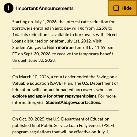
Hide
Important Announcements
Starting on July 1, 2026, the interest rate reduction for
borrowers enrolled in auto pay will go from 0.25% to
1%. This reduction is available to borrowers with Direct
Loans disbursed on or after July 1st, 2012. Visit
StudentAid.gov to
learn more
and enroll by 11:59 p.m.
ET on Sept. 30, 2026, to receive the temporary benefit
through June 30, 2028.
On March 10, 2026, a court order ended the Saving on a
Valuable Education (SAVE) Plan. The U.S. Department of
Education will contact impacted borrowers, who can
explore and apply for other repayment plans
. For more
information, visit
StudentAid.gov/courtactions
.
On Oct. 30, 2025, the U.S. Department of Education
published final Public Service Loan Forgiveness (PSLF)
program regulations that will be effective on July 1,